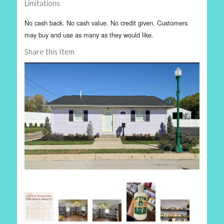
Limitations
No cash back. No cash value. No credit given. Customers
may buy and use as many as they would like.
Share this Item