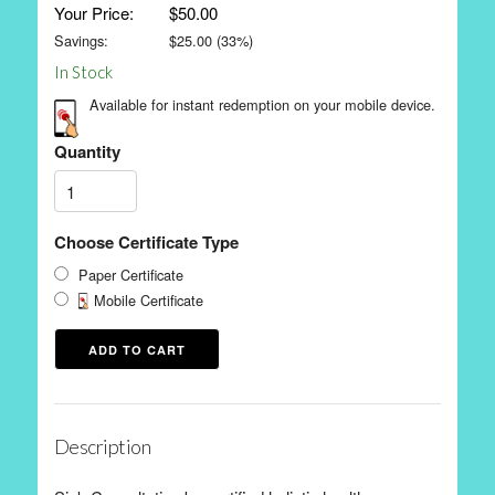
Your Price:
$50.00
Savings:
$
25.00
(
33
%)
In Stock
Available for instant redemption on your mobile device.
Quantity
Choose Certificate Type
Paper Certificate
Mobile Certificate
Description