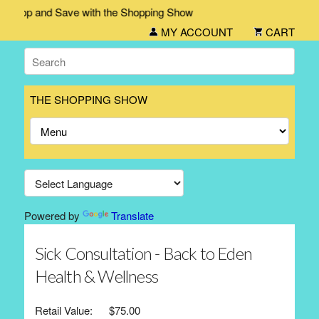
hop and Save with the Shopping Show
MY ACCOUNT
CART
THE SHOPPING SHOW
Powered by
Translate
Sick Consultation - Back to Eden
Health & Wellness
Retail Value:
$75.00