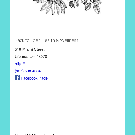
Back to Eden Health & Wellness
518 Miami Street
Urbana, OH 43078
http://
(937) 508-4384
Facebook Page