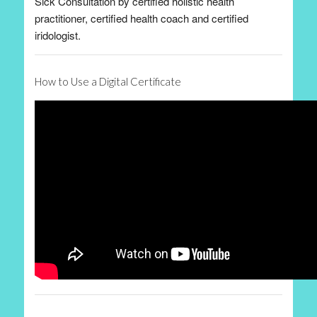
Sick Consultation by certified holistic health
practitioner, certified health coach and certified
iridologist.
How to Use a Digital Certificate