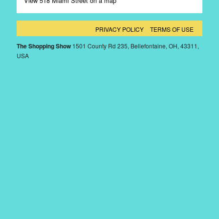
View 518 Miami Street on a map
PRIVACY POLICY
TERMS OF USE
The Shopping Show
1501 County Rd 235, Bellefontaine, OH, 43311,
USA