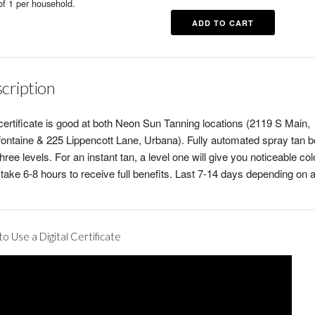
of 1 per household.
cription
certificate is good at both Neon Sun Tanning locations (2119 S Main,
fontaine & 225 Lippencott Lane, Urbana). Fully automated spray tan b
three levels. For an instant tan, a level one will give you noticeable colo
take 6-8 hours to receive full benefits. Last 7-14 days depending on a
o Use a Digital Certificate