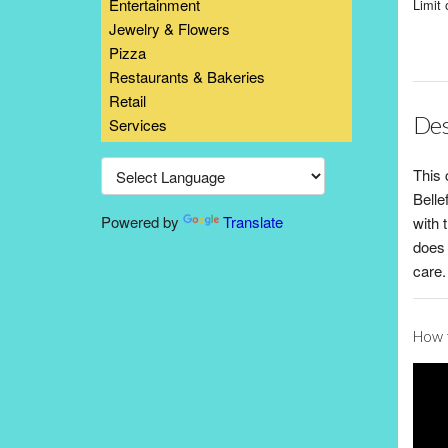
Entertainment
Limit 
Jewelry & Flowers
Pizza
Restaurants & Bakeries
Retail
Des
Services
This 
Belle
Powered by
Translate
with 
does 
care.
How t