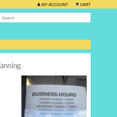
MY ACCOUNT
CART
Tanning