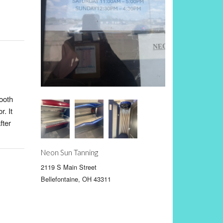
ooth
r. It
fter
Neon Sun Tanning
2119 S Main Street
Bellefontaine, OH 43311