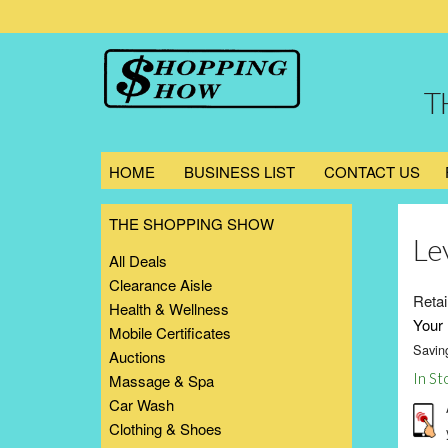
T
HOME
BUSINESS LIST
CONTACT US
THE SHOPPING SHOW
Le
All Deals
Clearance Aisle
Retai
Health & Wellness
Your 
Mobile Certificates
Savin
Auctions
In St
Massage & Spa
Car Wash
Clothing & Shoes