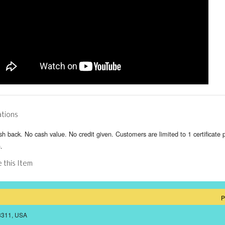
ations
h back. No cash value. No credit given. Customers are limited to 1 certificate 
.
 this Item
P
43311, USA