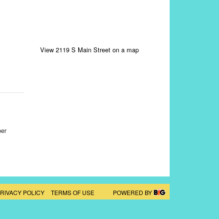
View 2119 S Main Street on a map
per
RIVACY POLICY
TERMS OF USE
POWERED BY