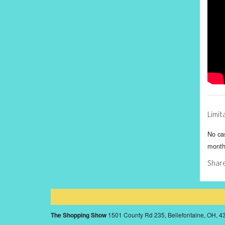
Limit
No cas
month
Share
The Shopping Show
1501 County Rd 235, Bellefontaine, OH, 