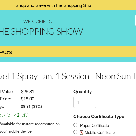
Shop and Save with the Shopping Show
WELCOME TO
HE SHOPPING SHOW
FAQ'S
vel 1 Spray Tan, 1 Session - Neon Sun 
l Value:
$26.81
Quantity
Price:
$18.00
gs:
$
8.81
(
33
%)
ock (only
2
left)
Choose Certificate Type
Available for instant redemption on
Paper Certificate
your mobile device.
Mobile Certificate